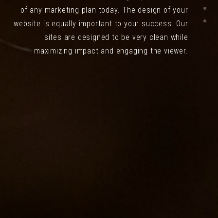
of any marketing plan today. The design of your
website is equally important to your success. Our
sites are designed to be very clean while
maximizing impact and engaging the viewer.