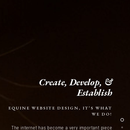
Create, Develop, &
Establish
EQUINE WEBSITE DESIGN, IT’S WHAT
WE DO!
The internet has become a very important piece