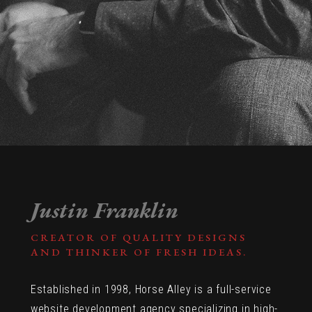
Justin Franklin
CREATOR OF QUALITY DESIGNS
AND THINKER OF FRESH IDEAS.
Established in 1998, Horse Alley is a full-service
website development agency specializing in high-