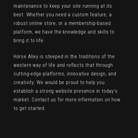
maintenance to keep your site running at its
best. Whether you need a custom feature, a
robust online store, or a membership-based
platform, we have the knowledge and skills to
bring it to life.
Horse Alley is steeped in the traditions of the
western way of life and reflects that through
cutting-edge platforms, innovative design, and
creativity. We would be proud to help you
establish a strong website presence in today’s
market. Contact us for more information on how
to get started.