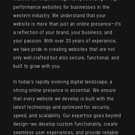
performance websites for businesses in the
western industry. We understand that your
website is more than just an online presence—it’s
a reflection of your brand, your business, and
your passion. With over 20 years of experience,
we take pride in creating websites that are not
only well-crafted but also secure, functional, and
built to grow with you.
In today’s rapidly evolving digital landscape, a
strong online presence is essential. We ensure
that every website we develop is built with the
latest technology and optimized for security,
speed, and scalability. Our expertise goes beyond
design—we develop custom functionality, create
seamless user experiences, and provide reliable